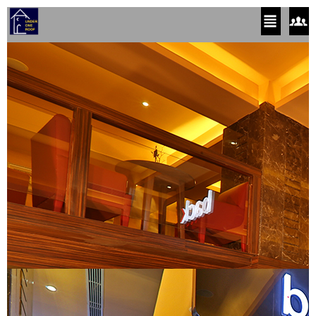
Close
Close
(x)
(x)