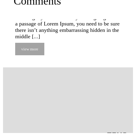
Comments
suffered alteration in some form, by injected
humour, or randomised words which don’t look
even slightly believable. If you are going to use
a passage of Lorem Ipsum, you need to be sure
there isn’t anything embarrassing hidden in the
middle [...]
view more